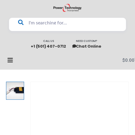
CALL US
NEED CUSTOM?
+1 (501) 407-0712
Chat Online
$
0.00