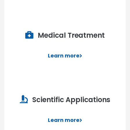
Medical Treatment
Learn more
Scientific Applications
Learn more