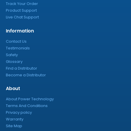
Track Your Order
Product Support
Live Chat Support
Information
Contact Us
Testimonials
Safety
Glossary
Find a Distributor
Become a Distributor
About
About Power Technology
Terms And Conditions
Privacy policy
Warranty
Site Map