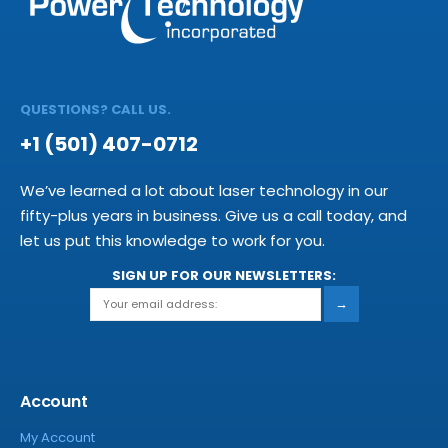
QUESTIONS? CALL US.
+1 (501) 407-0712
We’ve learned a lot about laser technology in our
fifty-plus years in business. Give us a call today, and
let us put this knowledge to work for you.
SIGN UP FOR OUR NEWSLETTERS:
→
Account
My Account