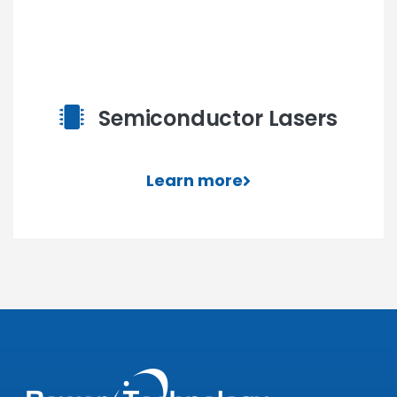
Semiconductor Lasers
Learn more