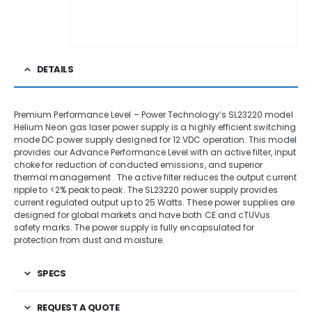
DETAILS
Premium Performance Level – Power Technology’s SL23220 model
Helium Neon gas laser power supply is a highly efficient switching
mode DC power supply designed for 12 VDC operation. This model
provides our Advance Performance Level with an active filter, input
choke for reduction of conducted emissions, and superior
thermal management . The active filter reduces the output current
ripple to <2% peak to peak. The SL23220 power supply provides
current regulated output up to 25 Watts. These power supplies are
designed for global markets and have both CE and cTUVus
safety marks. The power supply is fully encapsulated for
protection from dust and moisture.
SPECS
REQUEST A QUOTE