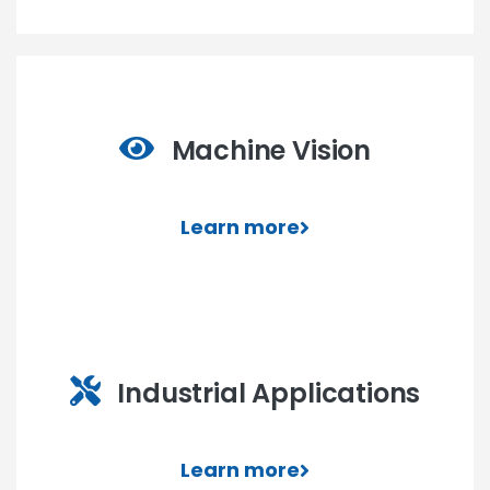
Machine Vision
Learn more
Industrial Applications
Learn more