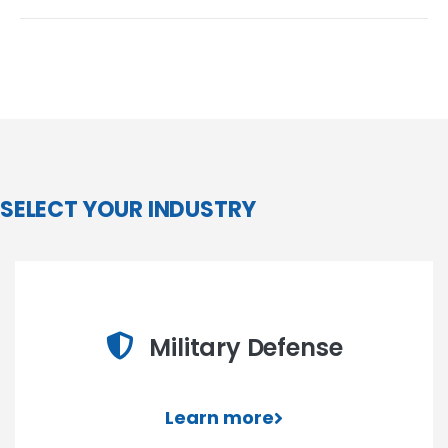
SELECT YOUR INDUSTRY
Military Defense
Learn more