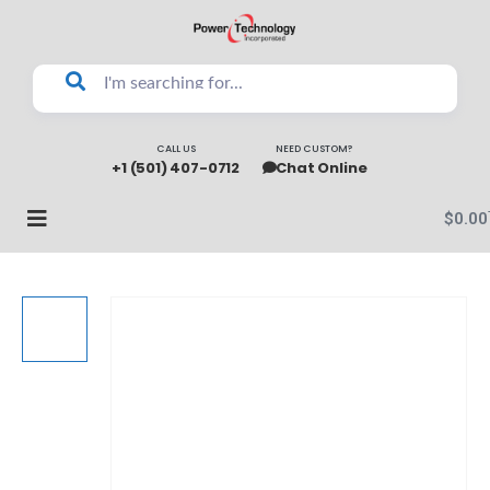
CALL US
NEED CUSTOM?
+1 (501) 407-0712
Chat Online
$
0.00