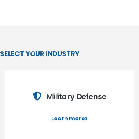
SELECT YOUR INDUSTRY
Military Defense
Learn more