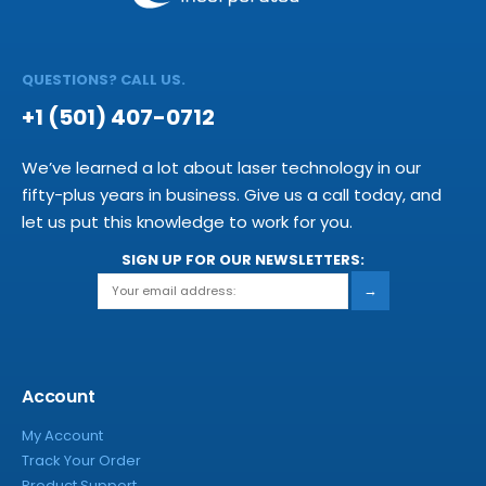
QUESTIONS? CALL US.
+1 (501) 407-0712
We’ve learned a lot about laser technology in our
fifty-plus years in business. Give us a call today, and
let us put this knowledge to work for you.
SIGN UP FOR OUR NEWSLETTERS:
→
Account
My Account
Track Your Order
Product Support