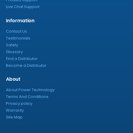
Live Chat Support
Information
Contact Us
Testimonials
Safety
Glossary
Find a Distributor
Become a Distributor
About
About Power Technology
Terms And Conditions
Privacy policy
Warranty
Site Map