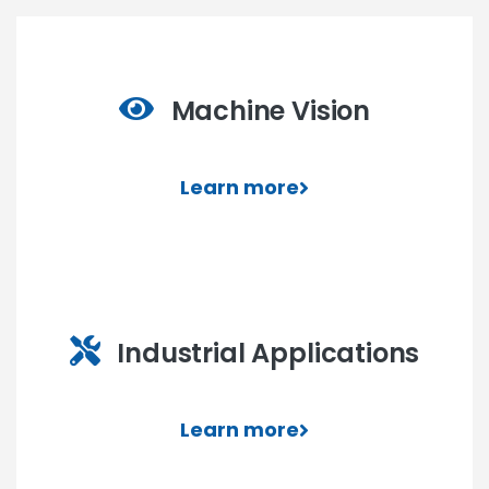
Machine Vision
Learn more
Industrial Applications
Learn more