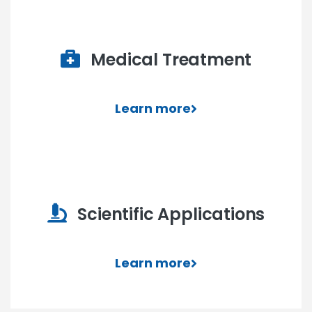
Medical Treatment
Learn more
Scientific Applications
Learn more