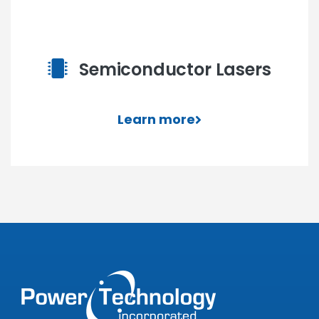
Semiconductor Lasers
Learn more