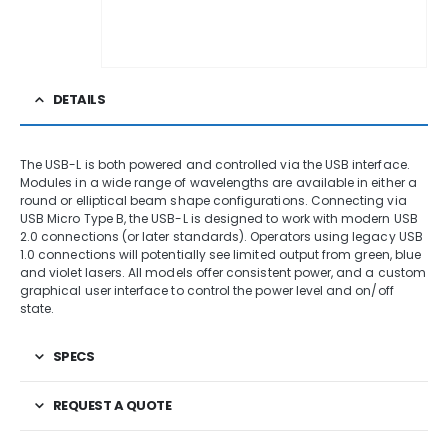
DETAILS
The USB-L is both powered and controlled via the USB interface.
Modules in a wide range of wavelengths are available in either a
round or elliptical beam shape configurations. Connecting via
USB Micro Type B, the USB-L is designed to work with modern USB
2.0 connections (or later standards). Operators using legacy USB
1.0 connections will potentially see limited output from green, blue
and violet lasers. All models offer consistent power, and a custom
graphical user interface to control the power level and on/off
state.
SPECS
REQUEST A QUOTE