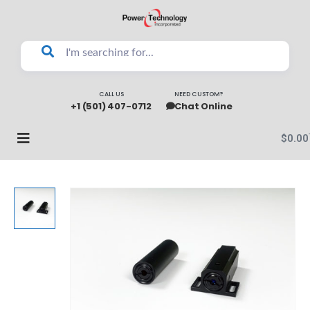
CALL US
NEED CUSTOM?
+1 (501) 407-0712
Chat Online
$
0.00