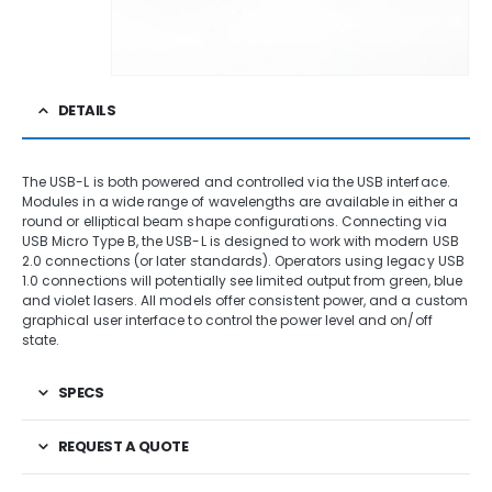
DETAILS
The USB-L is both powered and controlled via the USB interface.
Modules in a wide range of wavelengths are available in either a
round or elliptical beam shape configurations. Connecting via
USB Micro Type B, the USB-L is designed to work with modern USB
2.0 connections (or later standards). Operators using legacy USB
1.0 connections will potentially see limited output from green, blue
and violet lasers. All models offer consistent power, and a custom
graphical user interface to control the power level and on/off
state.
SPECS
REQUEST A QUOTE