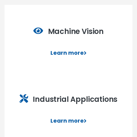
Machine Vision
Learn more
Industrial Applications
Learn more