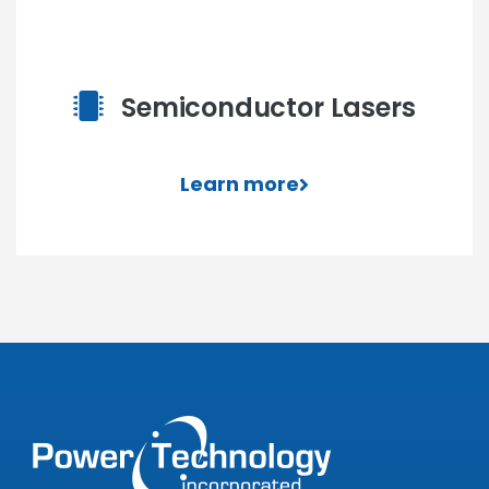
Semiconductor Lasers
Learn more