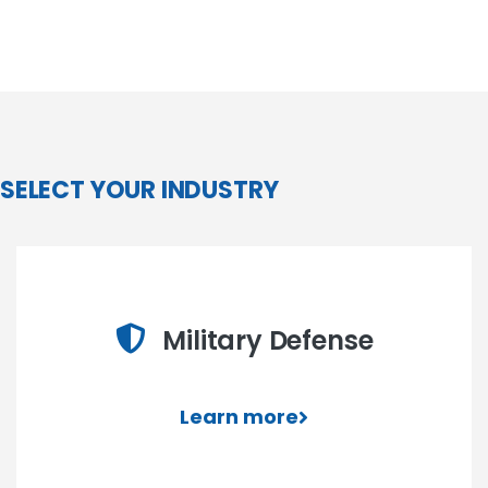
SELECT YOUR INDUSTRY
Military Defense
Learn more