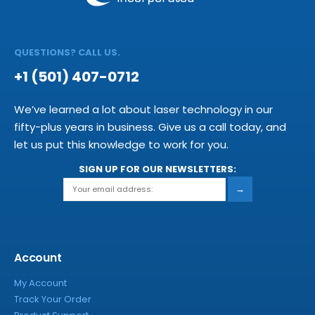
QUESTIONS? CALL US.
+1 (501) 407-0712
We’ve learned a lot about laser technology in our
fifty-plus years in business. Give us a call today, and
let us put this knowledge to work for you.
SIGN UP FOR OUR NEWSLETTERS:
→
Account
My Account
Track Your Order