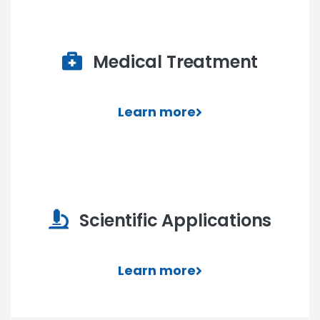
Medical Treatment
Learn more
Scientific Applications
Learn more