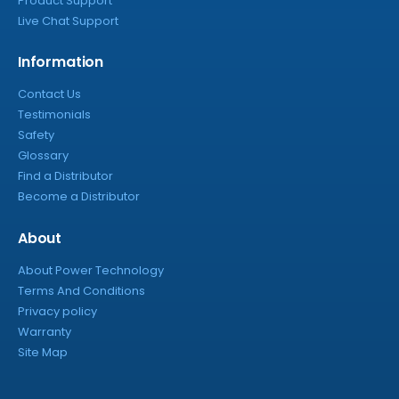
Product Support
Live Chat Support
Information
Contact Us
Testimonials
Safety
Glossary
Find a Distributor
Become a Distributor
About
About Power Technology
Terms And Conditions
Privacy policy
Warranty
Site Map