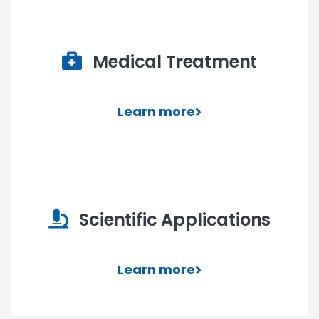
Medical Treatment
Learn more
Scientific Applications
Learn more