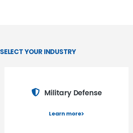
SELECT YOUR INDUSTRY
Military Defense
Learn more