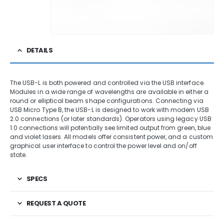
DETAILS
The USB-L is both powered and controlled via the USB interface.
Modules in a wide range of wavelengths are available in either a
round or elliptical beam shape configurations. Connecting via
USB Micro Type B, the USB-L is designed to work with modern USB
2.0 connections (or later standards). Operators using legacy USB
1.0 connections will potentially see limited output from green, blue
and violet lasers. All models offer consistent power, and a custom
graphical user interface to control the power level and on/off
state.
SPECS
REQUEST A QUOTE