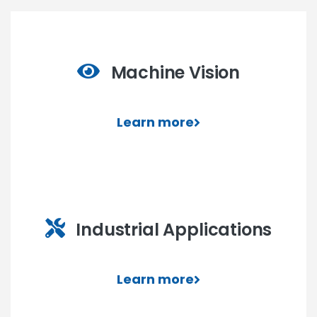
Machine Vision
Learn more
Industrial Applications
Learn more