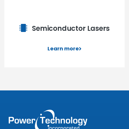
Semiconductor Lasers
Learn more