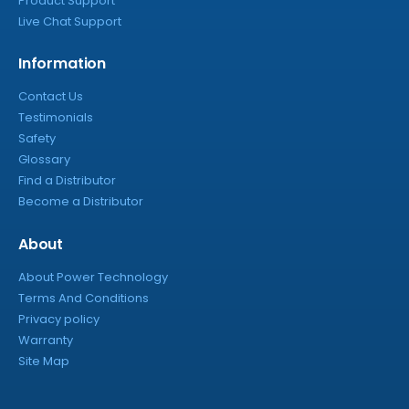
Product Support
Live Chat Support
Information
Contact Us
Testimonials
Safety
Glossary
Find a Distributor
Become a Distributor
About
About Power Technology
Terms And Conditions
Privacy policy
Warranty
Site Map