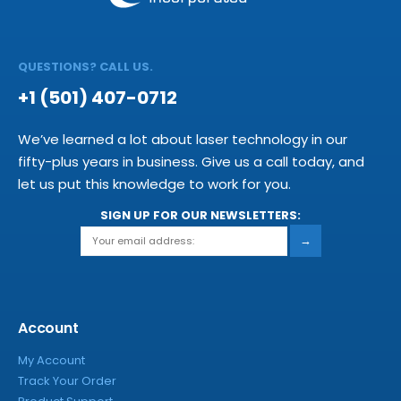
QUESTIONS? CALL US.
+1 (501) 407-0712
We’ve learned a lot about laser technology in our
fifty-plus years in business. Give us a call today, and
let us put this knowledge to work for you.
SIGN UP FOR OUR NEWSLETTERS:
→
Account
My Account
Track Your Order