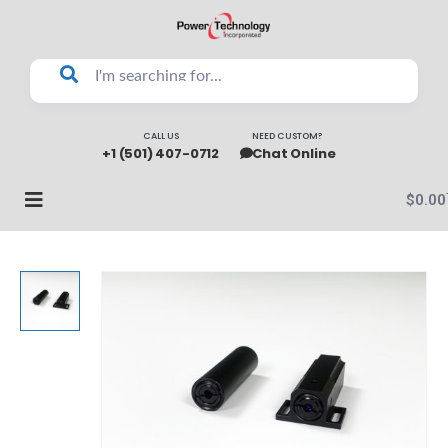
CALL US
NEED CUSTOM?
+1 (501) 407-0712
Chat Online
$
0.00