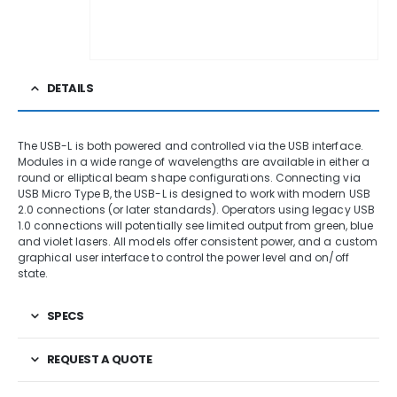
DETAILS
The USB-L is both powered and controlled via the USB interface.
Modules in a wide range of wavelengths are available in either a
round or elliptical beam shape configurations. Connecting via
USB Micro Type B, the USB-L is designed to work with modern USB
2.0 connections (or later standards). Operators using legacy USB
1.0 connections will potentially see limited output from green, blue
and violet lasers. All models offer consistent power, and a custom
graphical user interface to control the power level and on/off
state.
SPECS
REQUEST A QUOTE