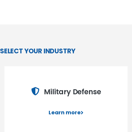
SELECT YOUR INDUSTRY
Military Defense
Learn more