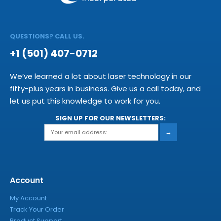
QUESTIONS? CALL US.
+1 (501) 407-0712
We’ve learned a lot about laser technology in our
fifty-plus years in business. Give us a call today, and
let us put this knowledge to work for you.
SIGN UP FOR OUR NEWSLETTERS:
→
Account
My Account
Track Your Order
Product Support