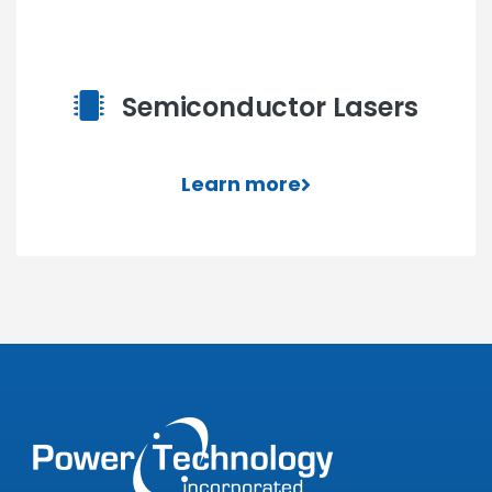
Semiconductor Lasers
Learn more