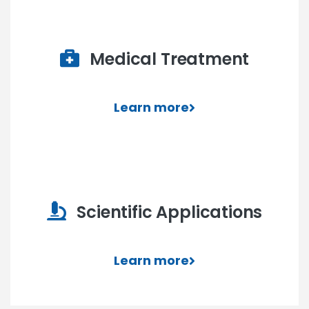
Medical Treatment
Learn more
Scientific Applications
Learn more