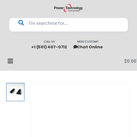
CALL US
NEED CUSTOM?
+1 (501) 407-0712
Chat Online
$
0.00