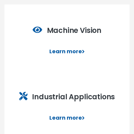
Machine Vision
Learn more
Industrial Applications
Learn more