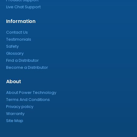
Live Chat Support
Information
Contact Us
Testimonials
Safety
Glossary
Find a Distributor
Become a Distributor
About
About Power Technology
Terms And Conditions
Privacy policy
Warranty
Site Map