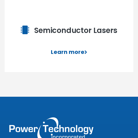
Semiconductor Lasers
Learn more