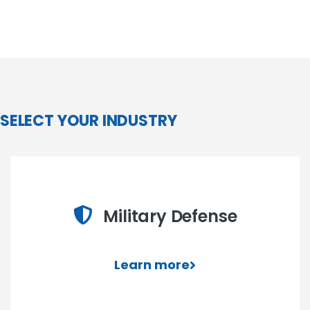
SELECT YOUR INDUSTRY
Military Defense
Learn more