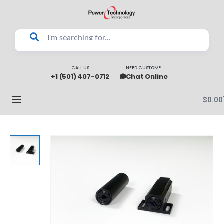
CALL US
NEED CUSTOM?
+1 (501) 407-0712
Chat Online
$
0.00