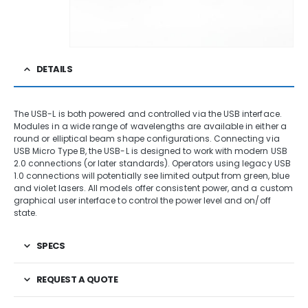
DETAILS
The USB-L is both powered and controlled via the USB interface.
Modules in a wide range of wavelengths are available in either a
round or elliptical beam shape configurations. Connecting via
USB Micro Type B, the USB-L is designed to work with modern USB
2.0 connections (or later standards). Operators using legacy USB
1.0 connections will potentially see limited output from green, blue
and violet lasers. All models offer consistent power, and a custom
graphical user interface to control the power level and on/off
state.
SPECS
REQUEST A QUOTE