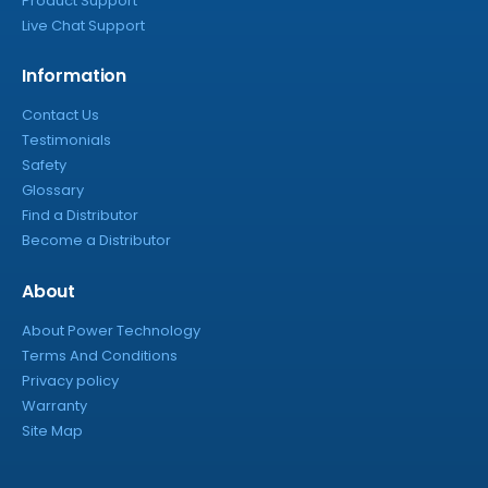
Product Support
Live Chat Support
Information
Contact Us
Testimonials
Safety
Glossary
Find a Distributor
Become a Distributor
About
About Power Technology
Terms And Conditions
Privacy policy
Warranty
Site Map