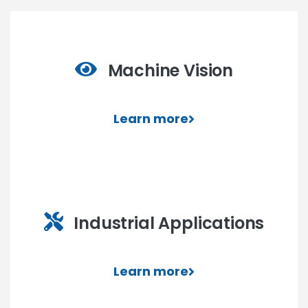
Machine Vision
Learn more
Industrial Applications
Learn more