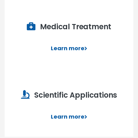
Medical Treatment
Learn more
Scientific Applications
Learn more