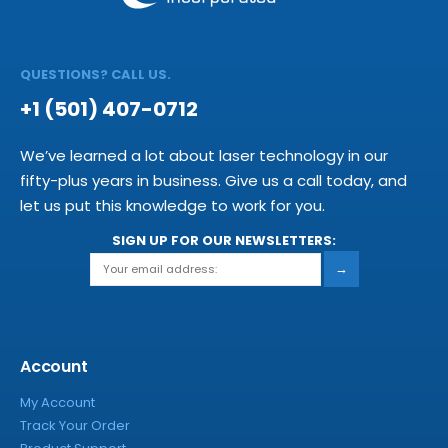
QUESTIONS? CALL US.
+1 (501) 407-0712
We’ve learned a lot about laser technology in our
fifty-plus years in business. Give us a call today, and
let us put this knowledge to work for you.
SIGN UP FOR OUR NEWSLETTERS:
→
Account
My Account
Track Your Order