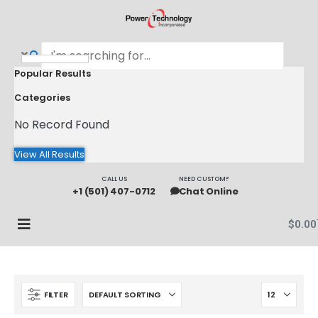
Popular Results
Categories
No Record Found
View All Results
CALL US
NEED CUSTOM?
+1 (501) 407-0712
Chat Online
$
0.00
FILTER