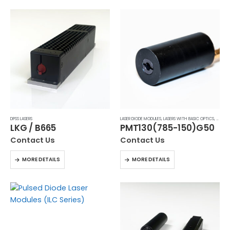
DPSS LASERS
LASER DIODE MODULES
,
LASERS WITH BASIC OPTICS
,
MODULA
LKG / B665
PMT130(785-150)G50
Contact Us
Contact Us
MORE DETAILS
MORE DETAILS