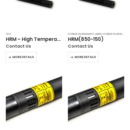
TEST
EXTREME ENVIRONMENT LASERS
,
EXTREME ENVIRONMENT LASERS
HRM – High Temperature Laser Module
HRM(850-150)
Contact Us
Contact Us
MORE DETAILS
MORE DETAILS