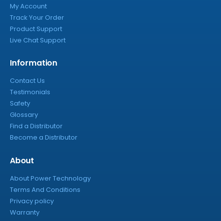
My Account
Track Your Order
Product Support
Live Chat Support
Information
Contact Us
Testimonials
Safety
Glossary
Find a Distributor
Become a Distributor
About
About Power Technology
Terms And Conditions
Privacy policy
Warranty