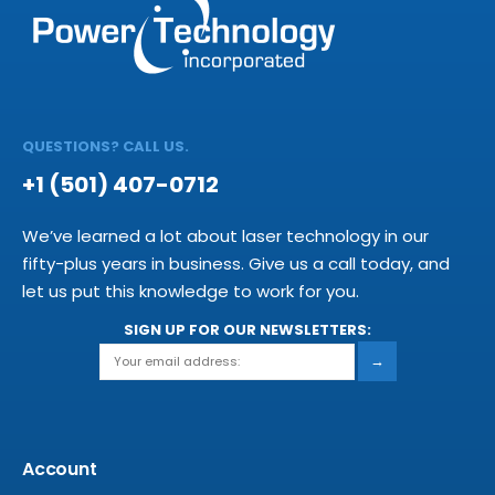
QUESTIONS? CALL US.
+1 (501) 407-0712
We’ve learned a lot about laser technology in our
fifty-plus years in business. Give us a call today, and
let us put this knowledge to work for you.
SIGN UP FOR OUR NEWSLETTERS:
→
Account