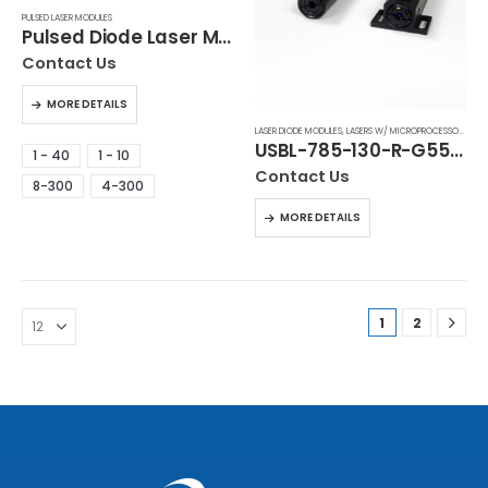
PULSED LASER MODULES
Pulsed Diode Laser Modules (ILC Series)
Contact Us
MORE DETAILS
LASER DIODE MODULES
,
LASERS W/ MICROPROCESSOR CONTROL
USBL-785-130-R-G55B1
1 - 40
1 - 10
Contact Us
8-300
4-300
MORE DETAILS
1
2