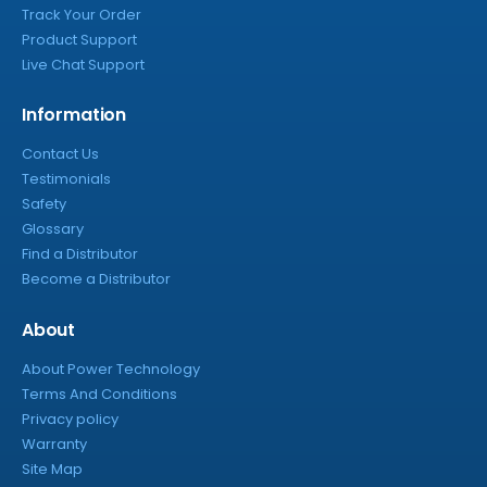
Track Your Order
Product Support
Live Chat Support
Information
Contact Us
Testimonials
Safety
Glossary
Find a Distributor
Become a Distributor
About
About Power Technology
Terms And Conditions
Privacy policy
Warranty
Site Map