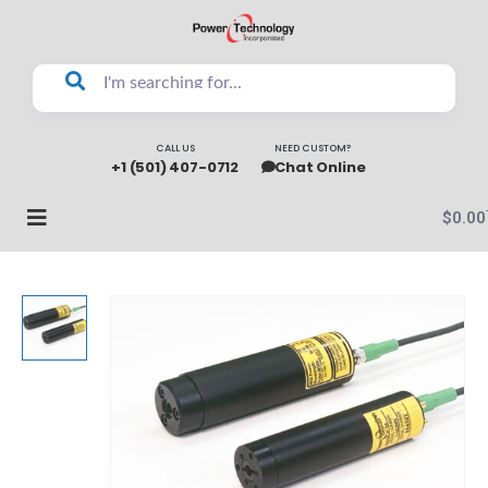
CALL US
NEED CUSTOM?
+1 (501) 407-0712
Chat Online
$
0.00