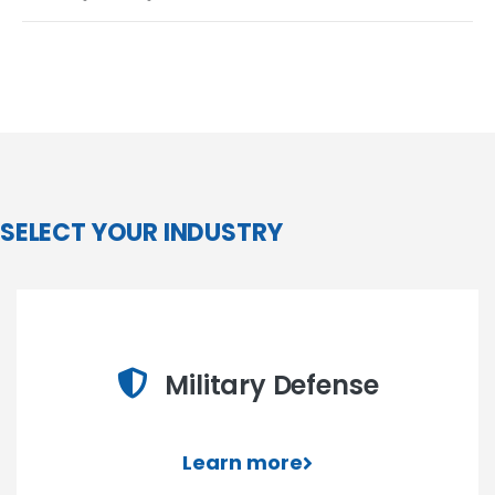
SELECT YOUR INDUSTRY
Military Defense
Learn more