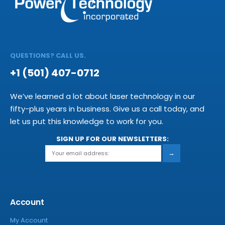
QUESTIONS? CALL US.
+1 (501) 407-0712
We’ve learned a lot about laser technology in our
fifty-plus years in business. Give us a call today, and
let us put this knowledge to work for you.
SIGN UP FOR OUR NEWSLETTERS:
→
Account
My Account