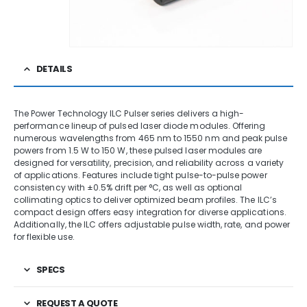
DETAILS
The Power Technology ILC Pulser series delivers a high-
performance lineup of pulsed laser diode modules. Offering
numerous wavelengths from 465 nm to 1550 nm and peak pulse
powers from 1.5 W to 150 W, these pulsed laser modules are
designed for versatility, precision, and reliability across a variety
of applications. Features include tight pulse-to-pulse power
consistency with ±0.5% drift per °C, as well as optional
collimating optics to deliver optimized beam profiles. The ILC’s
compact design offers easy integration for diverse applications.
Additionally, the ILC offers adjustable pulse width, rate, and power
for flexible use.
SPECS
REQUEST A QUOTE