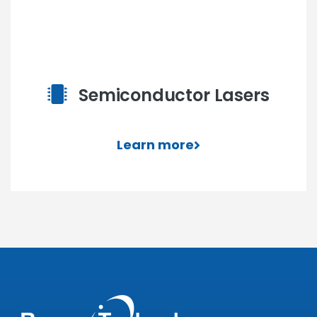
Semiconductor Lasers
Learn more