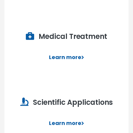
Medical Treatment
Learn more
Scientific Applications
Learn more