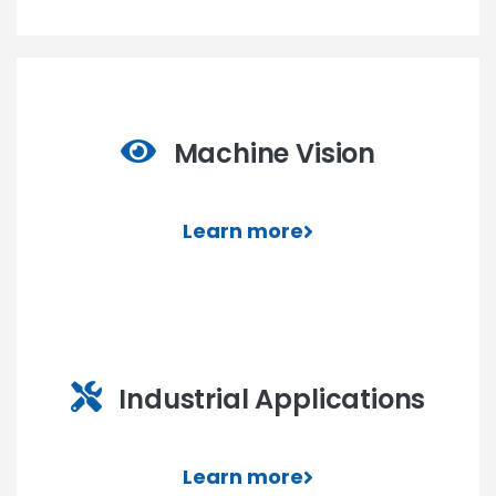
Machine Vision
Learn more
Industrial Applications
Learn more