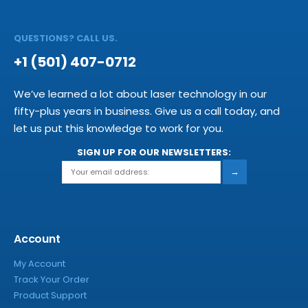
QUESTIONS? CALL US.
+1 (501) 407-0712
We’ve learned a lot about laser technology in our
fifty-plus years in business. Give us a call today, and
let us put this knowledge to work for you.
SIGN UP FOR OUR NEWSLETTERS:
→
Account
My Account
Track Your Order
Product Support