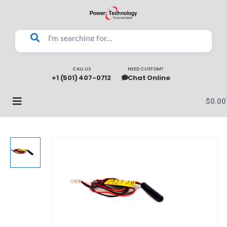
CALL US
NEED CUSTOM?
+1 (501) 407-0712
Chat Online
$
0.00