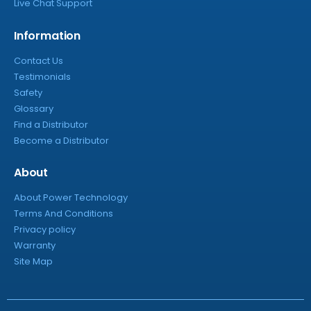
Live Chat Support
Information
Contact Us
Testimonials
Safety
Glossary
Find a Distributor
Become a Distributor
About
About Power Technology
Terms And Conditions
Privacy policy
Warranty
Site Map