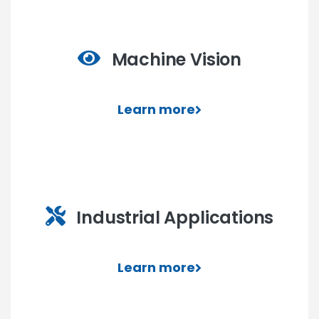
Machine Vision
Learn more
Industrial Applications
Learn more