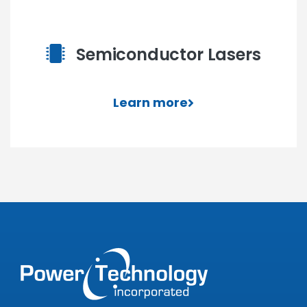
Semiconductor Lasers
Learn more