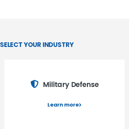
SELECT YOUR INDUSTRY
Military Defense
Learn more