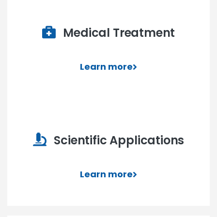
Medical Treatment
Learn more
Scientific Applications
Learn more