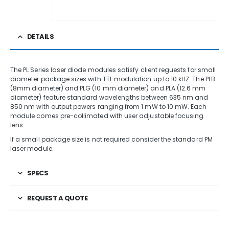
DETAILS
The PL Series laser diode modules satisfy client reguests for small
diameter package sizes with TTL modulation up to 10 kHZ. The PLB
(8mm diameter) and PLG (10 mm diameter) and PLA (12.6 mm
diameter) feature standard wavelengths between 635 nm and
850 nm with output powers ranging from 1 mW to 10 mW. Each
module comes pre-collimated with user adjustable focusing
lens.
If a small package size is not required consider the standard PM
laser module.
SPECS
REQUEST A QUOTE