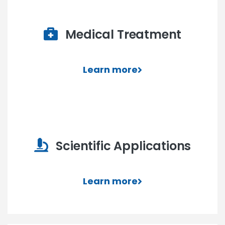
Medical Treatment
Learn more
Scientific Applications
Learn more