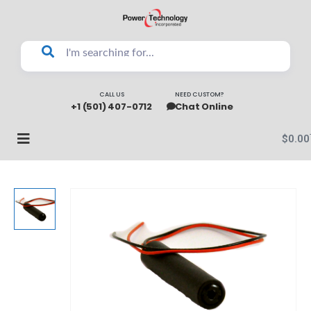
CALL US
NEED CUSTOM?
+1 (501) 407-0712
Chat Online
$
0.00