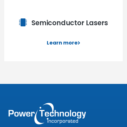
Semiconductor Lasers
Learn more