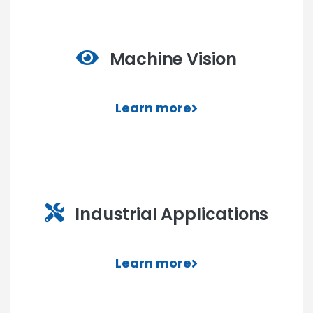
Machine Vision
Learn more
Industrial Applications
Learn more