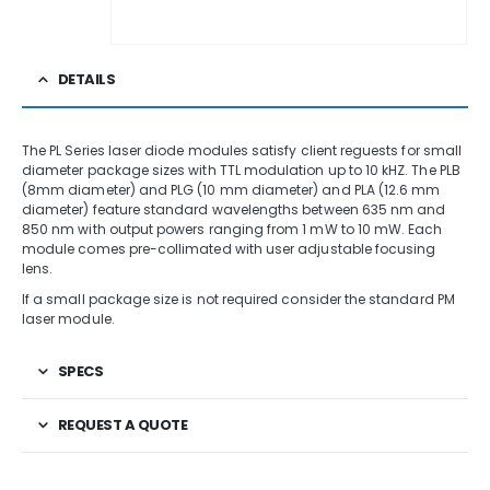
DETAILS
The PL Series laser diode modules satisfy client reguests for small
diameter package sizes with TTL modulation up to 10 kHZ. The PLB
(8mm diameter) and PLG (10 mm diameter) and PLA (12.6 mm
diameter) feature standard wavelengths between 635 nm and
850 nm with output powers ranging from 1 mW to 10 mW. Each
module comes pre-collimated with user adjustable focusing
lens.
If a small package size is not required consider the standard PM
laser module.
SPECS
REQUEST A QUOTE