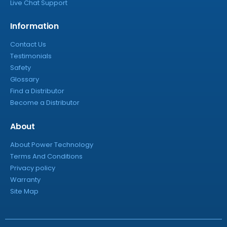
Live Chat Support
Information
Contact Us
Testimonials
Safety
Glossary
Find a Distributor
Become a Distributor
About
About Power Technology
Terms And Conditions
Privacy policy
Warranty
Site Map