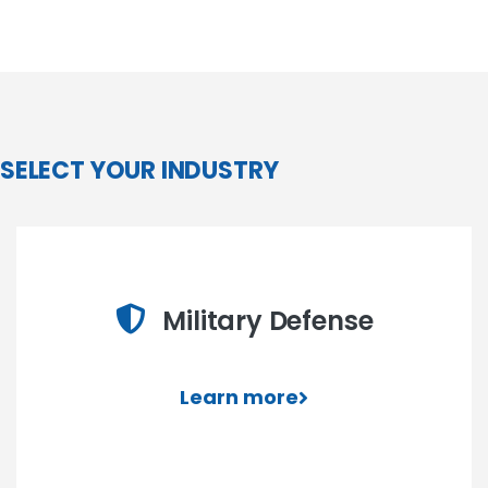
SELECT YOUR INDUSTRY
Military Defense
Learn more