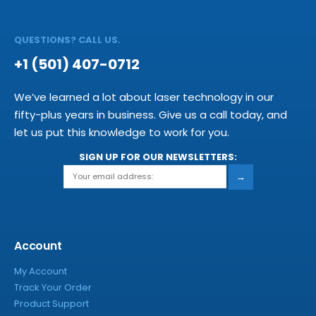
QUESTIONS? CALL US.
+1 (501) 407-0712
We’ve learned a lot about laser technology in our
fifty-plus years in business. Give us a call today, and
let us put this knowledge to work for you.
SIGN UP FOR OUR NEWSLETTERS:
→
Account
My Account
Track Your Order
Product Support