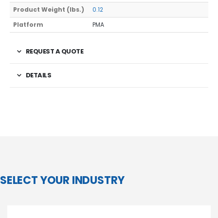
Product Weight (lbs.)
0.12
Platform
PMA
REQUEST A QUOTE
DETAILS
SELECT YOUR INDUSTRY