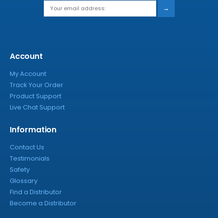
→
Account
My Account
Track Your Order
Product Support
Live Chat Support
Information
Contact Us
Testimonials
Safety
Glossary
Find a Distributor
Become a Distributor