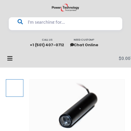
CALL US
NEED CUSTOM?
+1 (501) 407-0712
Chat Online
$
0.00