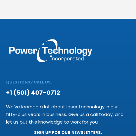
QUESTIONS? CALL US.
+1 (501) 407-0712
We’ve learned a lot about laser technology in our
fifty-plus years in business. Give us a call today, and
let us put this knowledge to work for you.
SIGN UP FOR OUR NEWSLETTERS: