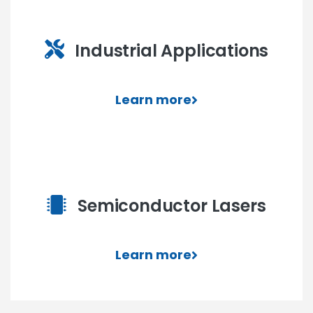
Industrial Applications
Learn more
Semiconductor Lasers
Learn more