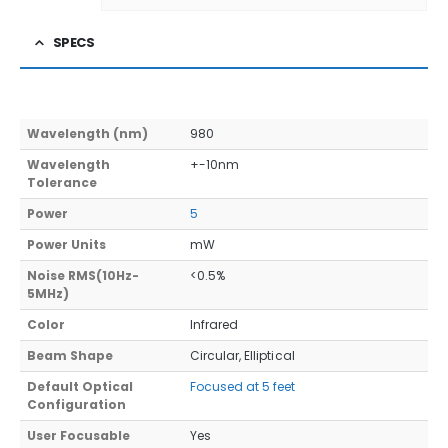
SPECS
Wavelength (nm)
980
Wavelength
+-10nm
Tolerance
Power
5
Power Units
mW
Noise RMS(10Hz-
<0.5%
5MHz)
Color
Infrared
Beam Shape
Circular, Elliptical
Default Optical
Focused at 5 feet
Configuration
User Focusable
Yes