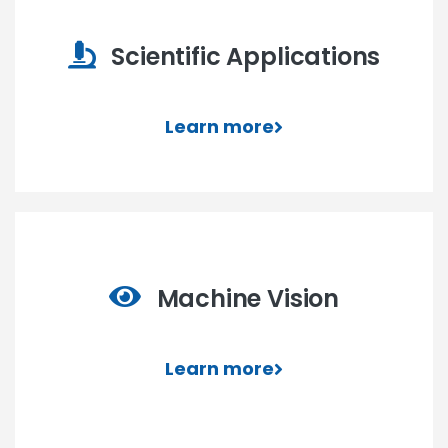
Scientific Applications
Learn more
Machine Vision
Learn more