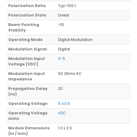
Polarization Ratio
Typ >100:1
Polarization State
Linear
Beam Pointing
<10
Stability
Operating Mode
Digital Modulation
Modulation Signal
Digital
Modulation Input
0-5
Voltage (VDC)
Modulation Input
50 Ohms AC
Impedance
Propagation Delay
20
(ns)
Operating Voltage
5 ±0.5
Operating Voltage
VDC
Units
Module Dimensions
1.0 x 2.0
(In / mm)