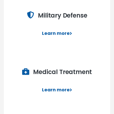
Military Defense
Learn more
Medical Treatment
Learn more